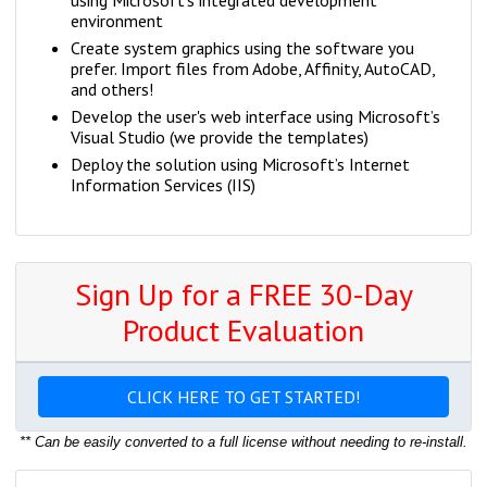
using Microsoft’s integrated development
environment
Create system graphics using the software you
prefer. Import files from Adobe, Affinity, AutoCAD,
and others!
Develop the user's web interface using Microsoft’s
Visual Studio (we provide the templates)
Deploy the solution using Microsoft’s Internet
Information Services (IIS)
Sign Up for a FREE 30-Day
Product Evaluation
CLICK HERE TO GET STARTED!
** Can be easily converted to a full license without needing to re-install.