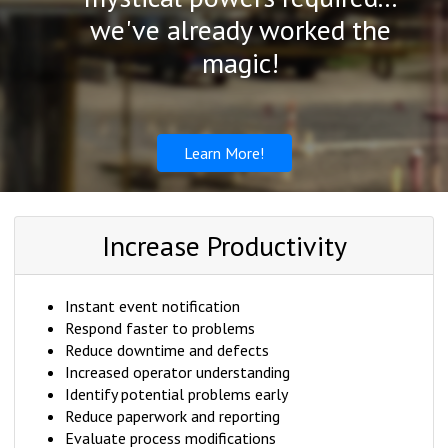
we've already worked the
magic!
Learn More!
Increase Productivity
Instant event notification
Respond faster to problems
Reduce downtime and defects
Increased operator understanding
Identify potential problems early
Reduce paperwork and reporting
Evaluate process modifications