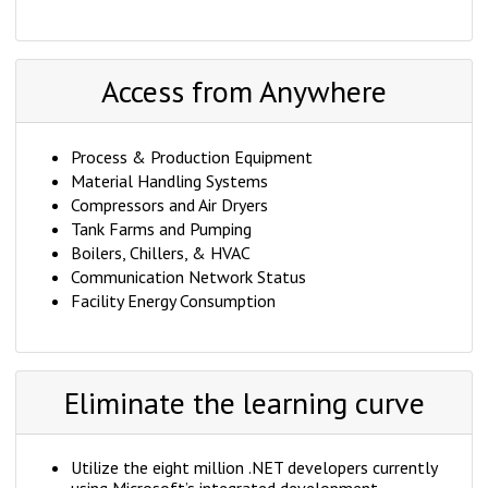
Access from Anywhere
Process & Production Equipment
Material Handling Systems
Compressors and Air Dryers
Tank Farms and Pumping
Boilers, Chillers, & HVAC
Communication Network Status
Facility Energy Consumption
Eliminate the learning curve
Utilize the eight million .NET developers currently