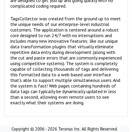
are designed to get you up and going quickly with no
complicated coding required.
TagsCollector was created from the ground up to meet
the unique needs of our enterprise-level industrial
customers. The application is centered around a robust
core designed to run 24/7 with no interruptions and
includes many new innovative features; like our unique
data transformation plugins that virtually eliminate
repetitive data entry during development (along with
the cut and paste errors that are commonly experienced
using competitive systems). The system is completely
capable of collecting thousands of tags and delivering
this formatted data to a web-based user interface
that's able to support multiple simultaneous users. And
the system is fast! Web pages containing hundreds of
data tags can typically be dynamically updated in less
than a second, allowing even remote users to see
exactly what their systems are doing.
Copyright © 2006 - 2026 Teronus Inc. All Rights Reserved.