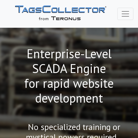
Enterprise-Level
SCADA Engine
for rapid website
development
No specialized training or
mystical powers required...