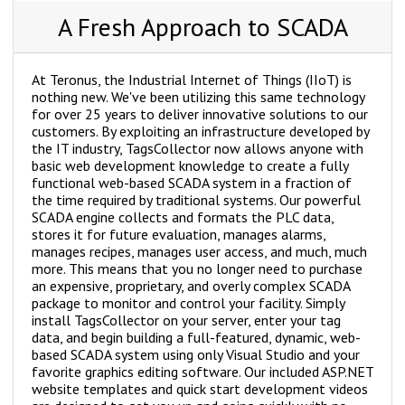
A Fresh Approach to SCADA
At Teronus, the Industrial Internet of Things (IIoT) is
nothing new. We've been utilizing this same technology
for over 25 years to deliver innovative solutions to our
customers. By exploiting an infrastructure developed by
the IT industry, TagsCollector now allows anyone with
basic web development knowledge to create a fully
functional web-based SCADA system in a fraction of
the time required by traditional systems. Our powerful
SCADA engine collects and formats the PLC data,
stores it for future evaluation, manages alarms,
manages recipes, manages user access, and much, much
more. This means that you no longer need to purchase
an expensive, proprietary, and overly complex SCADA
package to monitor and control your facility. Simply
install TagsCollector on your server, enter your tag
data, and begin building a full-featured, dynamic, web-
based SCADA system using only Visual Studio and your
favorite graphics editing software. Our included ASP.NET
website templates and quick start development videos